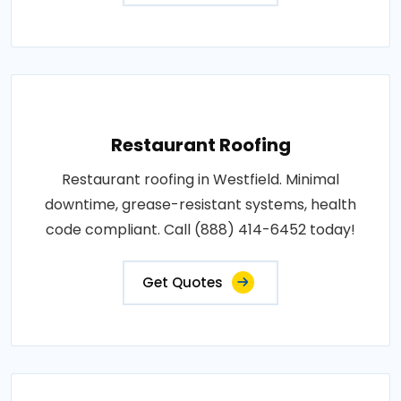
Restaurant Roofing
Restaurant roofing in Westfield. Minimal
downtime, grease-resistant systems, health
code compliant. Call (888) 414-6452 today!
Get Quotes