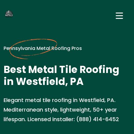
Pennsylvania Metal Roofing Pros
Best Metal Tile Roofing
in Westfield, PA
Elegant metal tile roofing in Westfield, PA.
Mediterranean style, lightweight, 50+ year
lifespan. Licensed installer: (888) 414-6452