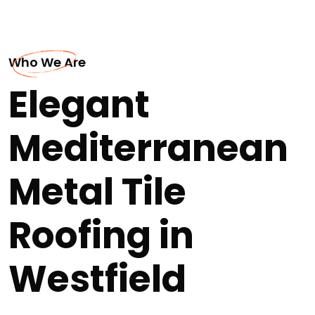
Who We Are
Elegant
Mediterranean
Metal Tile
Roofing in
Westfield