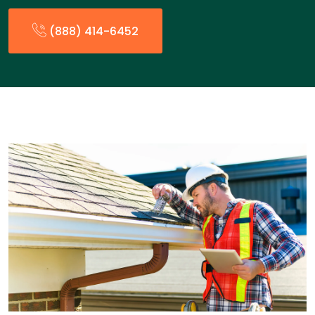
(888) 414-6452