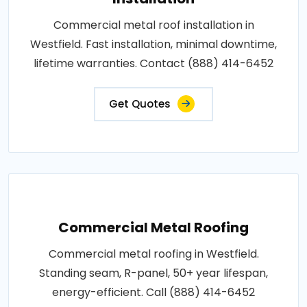
Commercial metal roof installation in
Westfield. Fast installation, minimal downtime,
lifetime warranties. Contact (888) 414-6452
Get Quotes
Commercial Metal Roofing
Commercial metal roofing in Westfield.
Standing seam, R-panel, 50+ year lifespan,
energy-efficient. Call (888) 414-6452