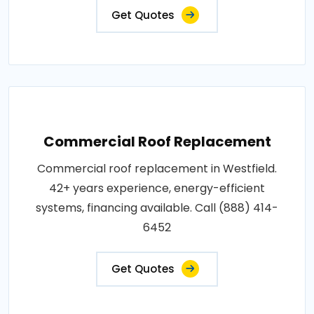
Get Quotes
Commercial Roof Replacement
Commercial roof replacement in Westfield.
42+ years experience, energy-efficient
systems, financing available. Call (888) 414-
6452
Get Quotes