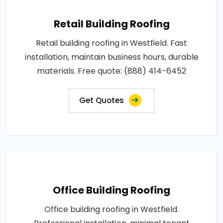
Retail Building Roofing
Retail building roofing in Westfield. Fast
installation, maintain business hours, durable
materials. Free quote: (888) 414-6452
Get Quotes
Office Building Roofing
Office building roofing in Westfield.