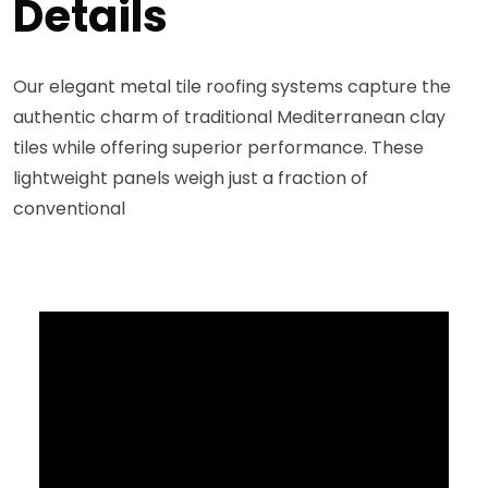
Details
Our elegant metal tile roofing systems capture the
authentic charm of traditional Mediterranean clay
tiles while offering superior performance. These
lightweight panels weigh just a fraction of
conventional