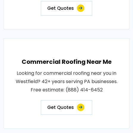
Get Quotes
Commercial Roofing Near Me
Looking for commercial roofing near you in
Westfield? 42+ years serving PA businesses.
Free estimate: (888) 414-6452
Get Quotes