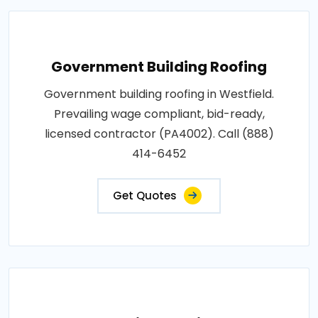
Government Building Roofing
Government building roofing in Westfield.
Prevailing wage compliant, bid-ready,
licensed contractor (PA4002). Call (888)
414-6452
Get Quotes