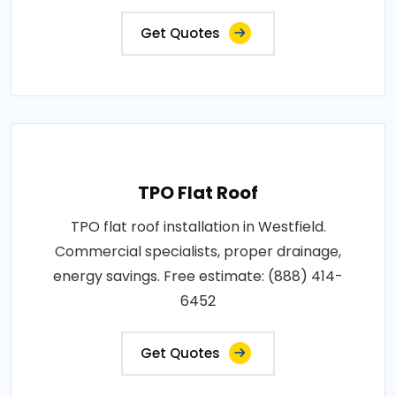
Get Quotes
TPO Flat Roof
TPO flat roof installation in Westfield.
Commercial specialists, proper drainage,
energy savings. Free estimate: (888) 414-
6452
Get Quotes