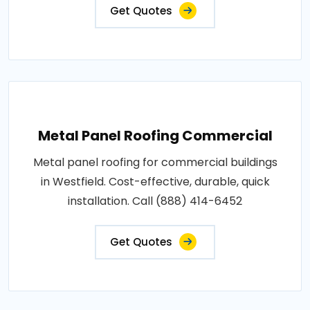
Get Quotes
Metal Panel Roofing Commercial
Metal panel roofing for commercial buildings
in Westfield. Cost-effective, durable, quick
installation. Call (888) 414-6452
Get Quotes