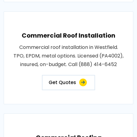
Commercial Roof Installation
Commercial roof installation in Westfield.
TPO, EPDM, metal options. Licensed (PA4002),
insured, on-budget. Call (888) 414-6452
Get Quotes