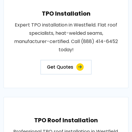
TPO Installation
Expert TPO installation in Westfield. Flat roof
specialists, heat-welded seams,
manufacturer-certified. Call (888) 414-6452
today!
Get Quotes
TPO Roof Installation
Professional TPO roof installation in Westfield.