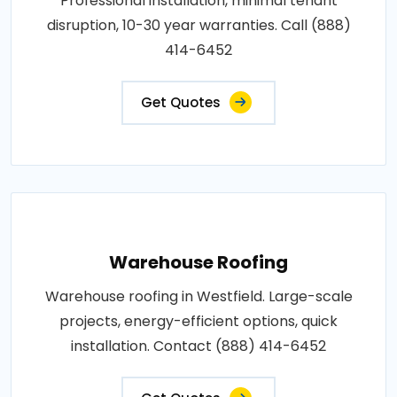
Professional installation, minimal tenant
disruption, 10-30 year warranties. Call (888)
414-6452
Get Quotes
Warehouse Roofing
Warehouse roofing in Westfield. Large-scale
projects, energy-efficient options, quick
installation. Contact (888) 414-6452