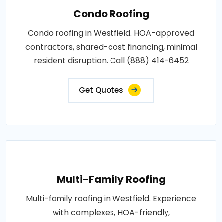
Condo Roofing
Condo roofing in Westfield. HOA-approved
contractors, shared-cost financing, minimal
resident disruption. Call (888) 414-6452
Get Quotes
Multi-Family Roofing
Multi-family roofing in Westfield. Experience
with complexes, HOA-friendly,