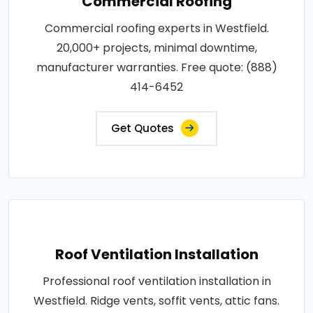
Commercial Roofing
Commercial roofing experts in Westfield.
20,000+ projects, minimal downtime,
manufacturer warranties. Free quote: (888)
414-6452
Get Quotes
Roof Ventilation Installation
Professional roof ventilation installation in
Westfield. Ridge vents, soffit vents, attic fans.