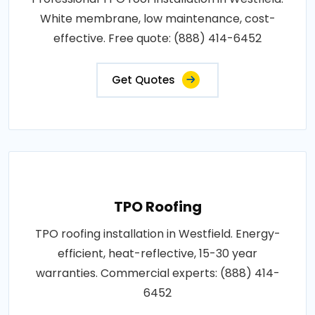
White membrane, low maintenance, cost-
effective. Free quote: (888) 414-6452
Get Quotes
TPO Roofing
TPO roofing installation in Westfield. Energy-
efficient, heat-reflective, 15-30 year
warranties. Commercial experts: (888) 414-
6452