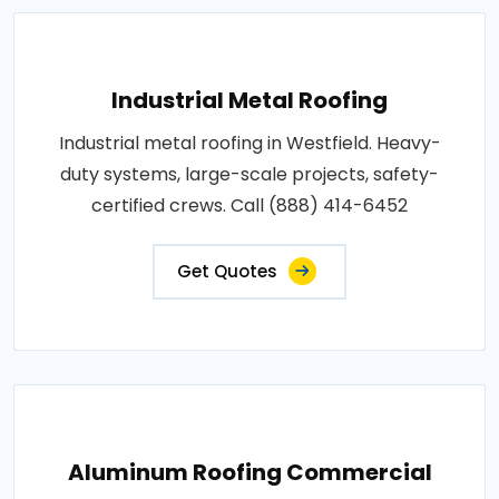
Industrial Metal Roofing
Industrial metal roofing in Westfield. Heavy-
duty systems, large-scale projects, safety-
certified crews. Call (888) 414-6452
Get Quotes
Aluminum Roofing Commercial