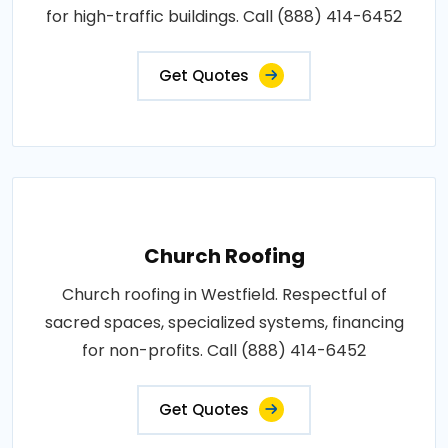
for high-traffic buildings. Call (888) 414-6452
Get Quotes
Church Roofing
Church roofing in Westfield. Respectful of
sacred spaces, specialized systems, financing
for non-profits. Call (888) 414-6452
Get Quotes