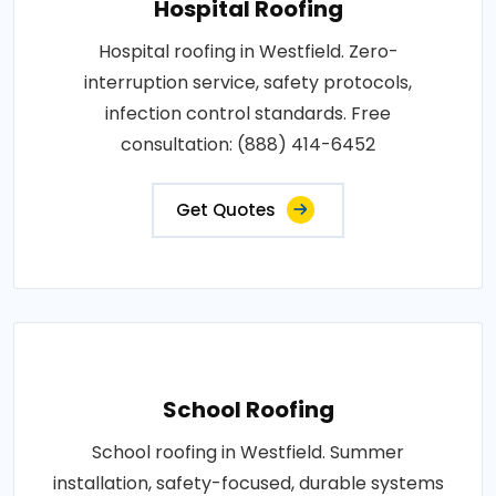
Hospital Roofing
Hospital roofing in Westfield. Zero-
interruption service, safety protocols,
infection control standards. Free
consultation: (888) 414-6452
Get Quotes
School Roofing
School roofing in Westfield. Summer
installation, safety-focused, durable systems