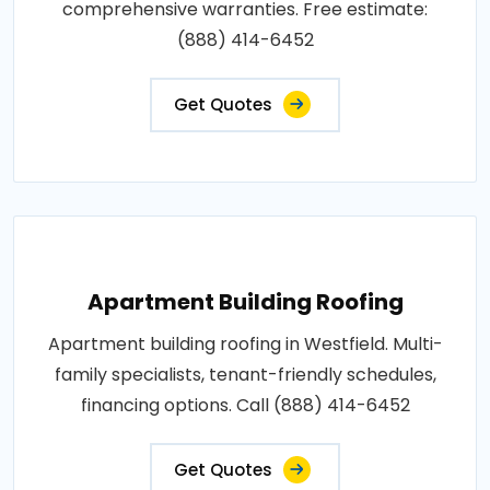
comprehensive warranties. Free estimate:
(888) 414-6452
Get Quotes
Apartment Building Roofing
Apartment building roofing in Westfield. Multi-
family specialists, tenant-friendly schedules,
financing options. Call (888) 414-6452
Get Quotes