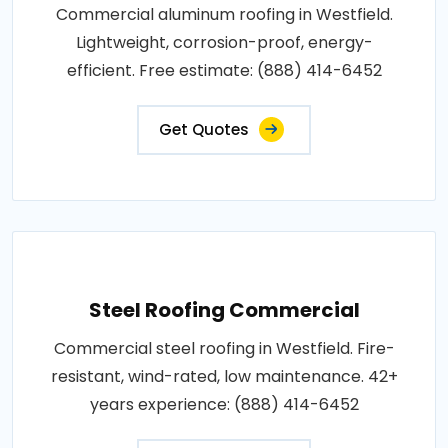
Commercial aluminum roofing in Westfield.
Lightweight, corrosion-proof, energy-
efficient. Free estimate: (888) 414-6452
Get Quotes
Steel Roofing Commercial
Commercial steel roofing in Westfield. Fire-
resistant, wind-rated, low maintenance. 42+
years experience: (888) 414-6452