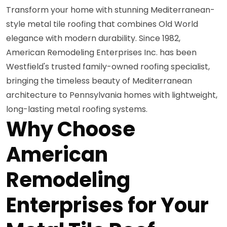
Transform your home with stunning Mediterranean-
style metal tile roofing that combines Old World
elegance with modern durability. Since 1982,
American Remodeling Enterprises Inc. has been
Westfield's trusted family-owned roofing specialist,
bringing the timeless beauty of Mediterranean
architecture to Pennsylvania homes with lightweight,
long-lasting metal roofing systems.
Why Choose
American
Remodeling
Enterprises for Your