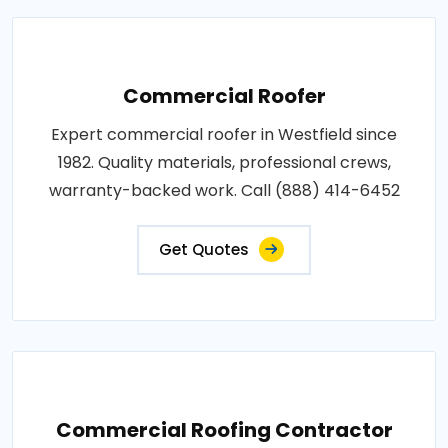
Commercial Roofer
Expert commercial roofer in Westfield since
1982. Quality materials, professional crews,
warranty-backed work. Call (888) 414-6452
Get Quotes
Commercial Roofing Contractor