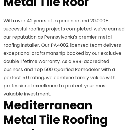
Metal Tile Roof
With over 42 years of experience and 20,000+
successful roofing projects completed, we've earned
our reputation as Pennsylvania's premier metal
roofing installer. Our PA4002 licensed team delivers
exceptional craftsmanship backed by our exclusive
double lifetime warranty. As a BBB-accredited
business and Top 500 Qualified Remodeler with a
perfect 5.0 rating, we combine family values with
professional excellence to protect your most
valuable investment.
Mediterranean
Metal Tile Roofing