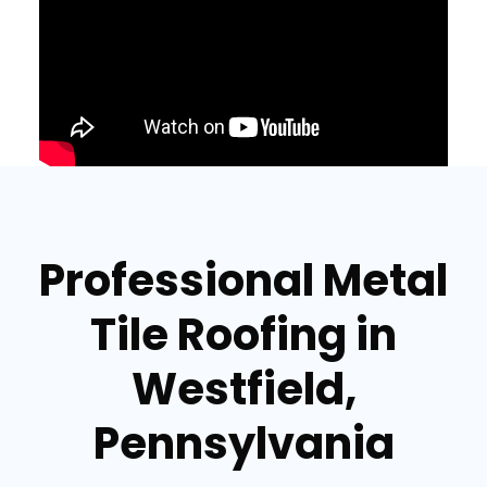
Professional Metal
Tile Roofing in
Westfield,
Pennsylvania