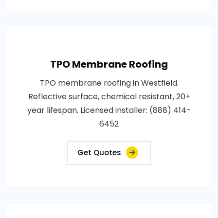
TPO Membrane Roofing
TPO membrane roofing in Westfield.
Reflective surface, chemical resistant, 20+
year lifespan. Licensed installer: (888) 414-
6452
Get Quotes