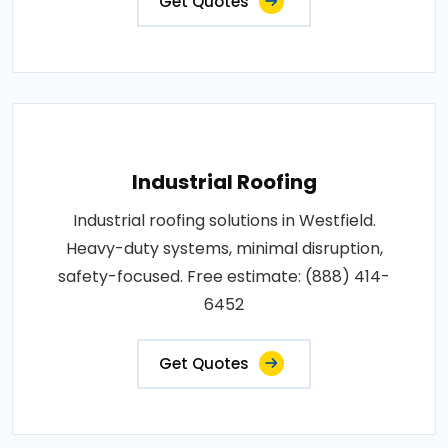
Get Quotes
Industrial Roofing
Industrial roofing solutions in Westfield.
Heavy-duty systems, minimal disruption,
safety-focused. Free estimate: (888) 414-
6452
Get Quotes