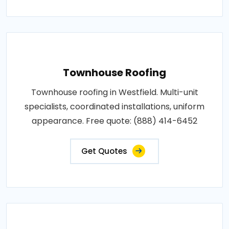
Townhouse Roofing
Townhouse roofing in Westfield. Multi-unit
specialists, coordinated installations, uniform
appearance. Free quote: (888) 414-6452
Get Quotes