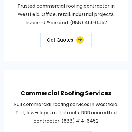
Trusted commercial roofing contractor in
Westfield. Office, retail, industrial projects.
Licensed & insured: (888) 414-6452
Get Quotes
Commercial Roofing Services
Full commercial roofing services in Westfield.
Flat, low-slope, metal roofs. BBB accredited
contractor: (888) 414-6452