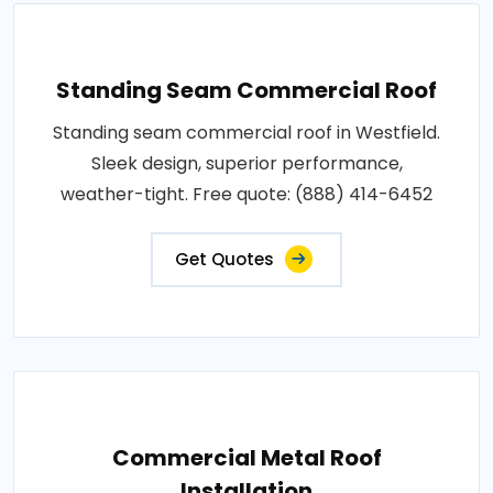
Standing Seam Commercial Roof
Standing seam commercial roof in Westfield.
Sleek design, superior performance,
weather-tight. Free quote: (888) 414-6452
Get Quotes
Commercial Metal Roof
Installation